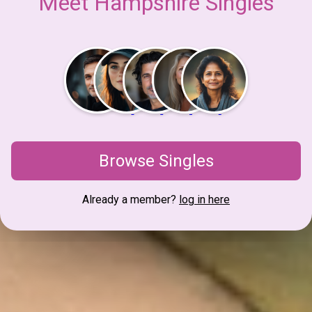
Meet Hampshire Singles
Browse Singles
Already a member?
log in here