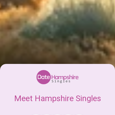
Meet Hampshire Singles