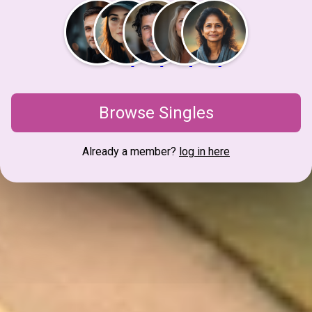
Browse Singles
Already a member?
log in here